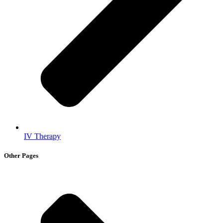
IV Therapy
Other Pages