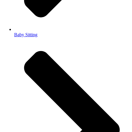
Baby Sitting