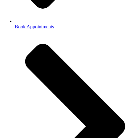
Book Appointments