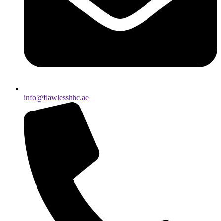
info@flawlesshhc.ae