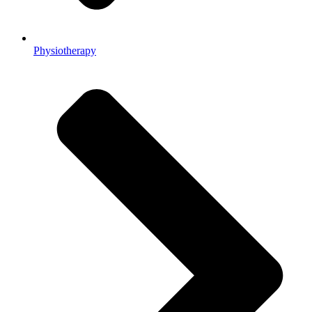
Physiotherapy