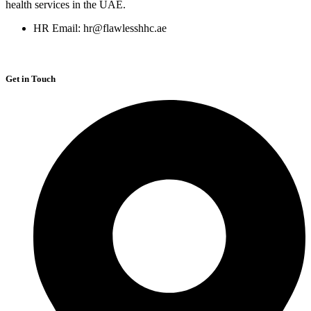
health services in the UAE.
HR Email: hr@flawlesshhc.ae
Get in Touch