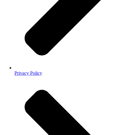
Privacy Policy