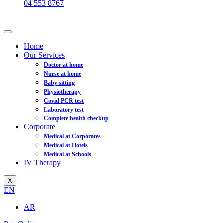
04 553 8767
Home
Our Services
Doctor at home
Nurse at home
Baby sitting
Physiotherapy
Covid PCR test
Laboratory test
Complete health checkup
Corporate
Medical at Corporates
Medical at Hotels
Medical at Schools
IV Therapy
X
EN
AR