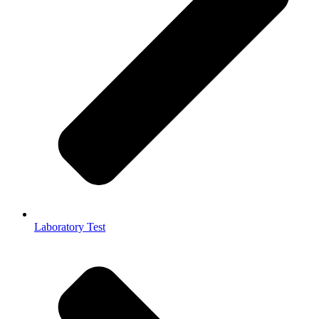
Laboratory Test