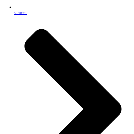
Career