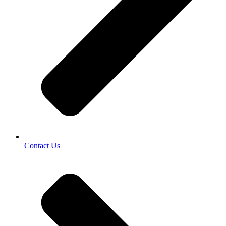
Contact Us