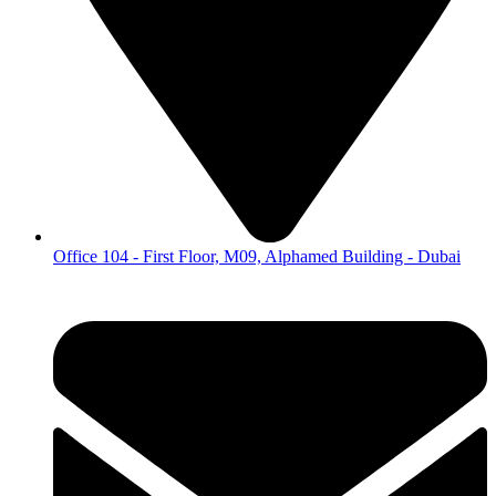
Office 104 - First Floor, M09, Alphamed Building - Dubai