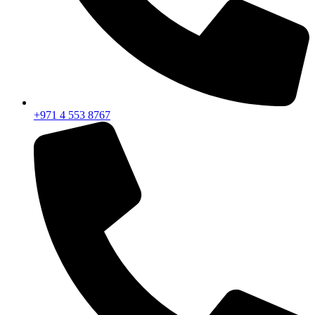
+971 4 553 8767