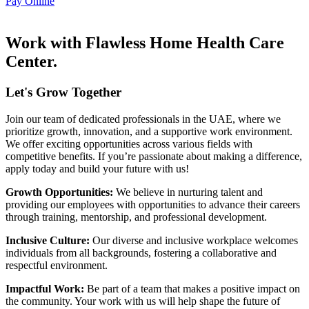
Pay Online
Work with Flawless Home Health Care
Center.
Let's Grow Together
Join our team of dedicated professionals in the UAE, where we
prioritize growth, innovation, and a supportive work environment.
We offer exciting opportunities across various fields with
competitive benefits. If you’re passionate about making a difference,
apply today and build your future with us!
Growth Opportunities:
We believe in nurturing talent and
providing our employees with opportunities to advance their careers
through training, mentorship, and professional development.
Inclusive Culture:
Our diverse and inclusive workplace welcomes
individuals from all backgrounds, fostering a collaborative and
respectful environment.
Impactful Work:
Be part of a team that makes a positive impact on
the community. Your work with us will help shape the future of