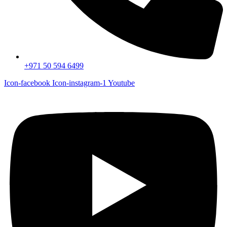
+971 50 594 6499
Icon-facebook
Icon-instagram-1
Youtube