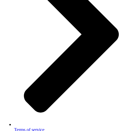
Terms of service