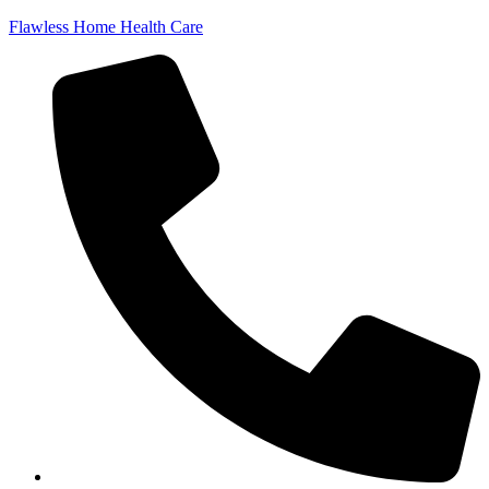
Flawless Home Health Care