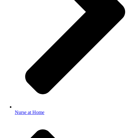
Nurse at Home