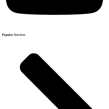
Popular Services